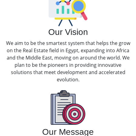
Our Vision
We aim to be the smartest system that helps the grow
on the Real Estate field in Egypt, expanding into Africa
and the Middle East, moving on around the world. We
plan to be the pioneers in providing innovative
solutions that meet development and accelerated
evolution.
Our Message