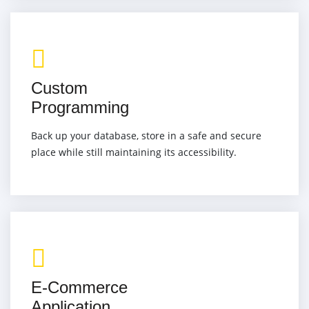
Custom
Programming
Back up your database, store in a safe and secure
place while still maintaining its accessibility.
E-Commerce
Application