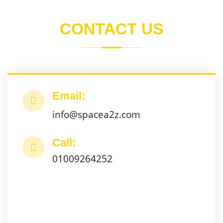
CONTACT US
Email:
info@spacea2z.com
Call:
01009264252