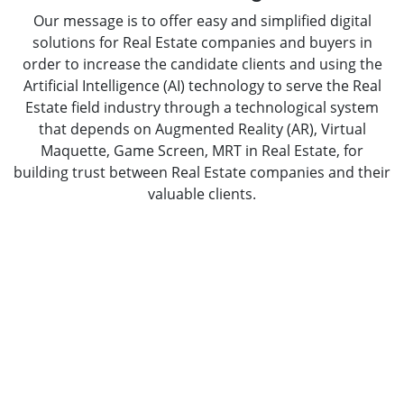
Our message is to offer easy and simplified digital
solutions for Real Estate companies and buyers in
order to increase the candidate clients and using the
Artificial Intelligence (AI) technology to serve the Real
Estate field industry through a technological system
that depends on Augmented Reality (AR), Virtual
Maquette, Game Screen, MRT in Real Estate, for
building trust between Real Estate companies and their
valuable clients.
Take Your Business to Next Level With
Our Mobile App Development Solutions