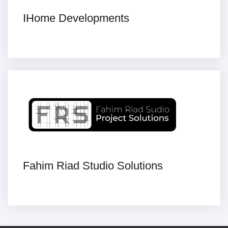
IHome Developments
Fahim Riad Studio Solutions