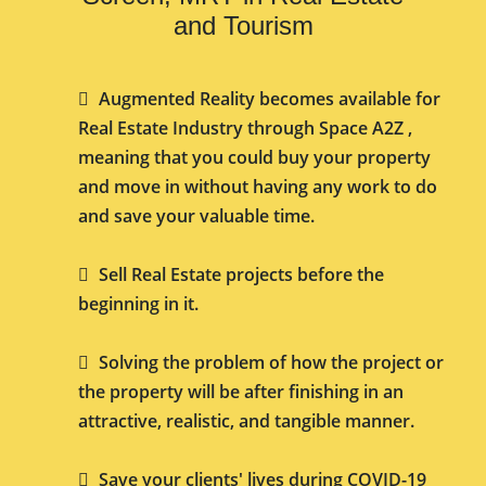
and Tourism
Augmented Reality becomes available for
Real Estate Industry through Space A2Z ,
meaning that you could buy your property
and move in without having any work to do
and save your valuable time.
Sell Real Estate projects before the
beginning in it.
Solving the problem of how the project or
the property will be after finishing in an
attractive, realistic, and tangible manner.
Save your clients' lives during COVID-19