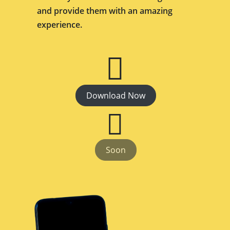
and provide them with an amazing
experience.
Download Now
Soon