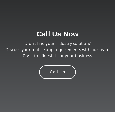
Call Us Now
Didn’t find your industry solution?
Discuss your mobile app requirements with our team
& get the finest fit for your business
Call Us