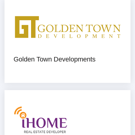
Golden Town Developments