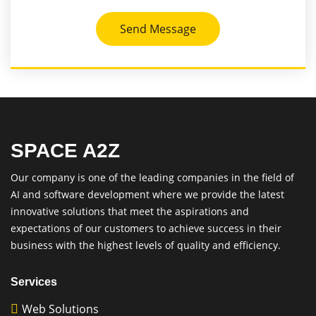
Send Message
SPACE A2Z
Our company is one of the leading companies in the field of
AI and software development where we provide the latest
innovative solutions that meet the aspirations and
expectations of our customers to achieve success in their
business with the highest levels of quality and efficiency.
Services
Web Solutions