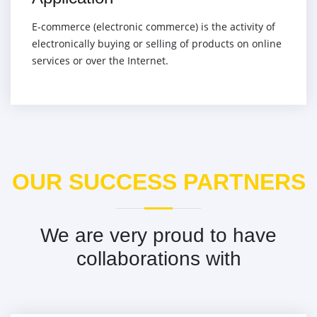
E-commerce (electronic commerce) is the activity of
electronically buying or selling of products on online
services or over the Internet.
OUR SUCCESS PARTNERS
We are very proud to have
collaborations with