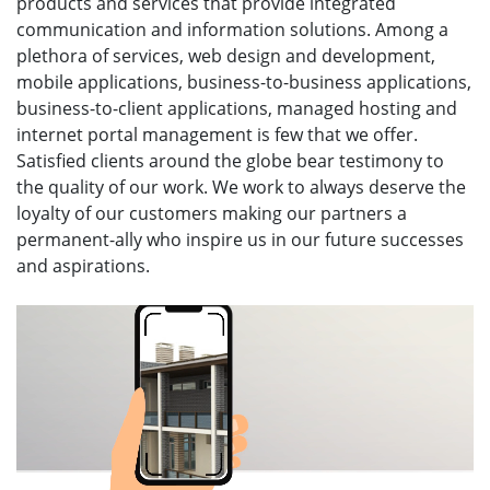
products and services that provide integrated
communication and information solutions. Among a
plethora of services, web design and development,
mobile applications, business-to-business applications,
business-to-client applications, managed hosting and
internet portal management is few that we offer.
Satisfied clients around the globe bear testimony to
the quality of our work. We work to always deserve the
loyalty of our customers making our partners a
permanent-ally who inspire us in our future successes
and aspirations.