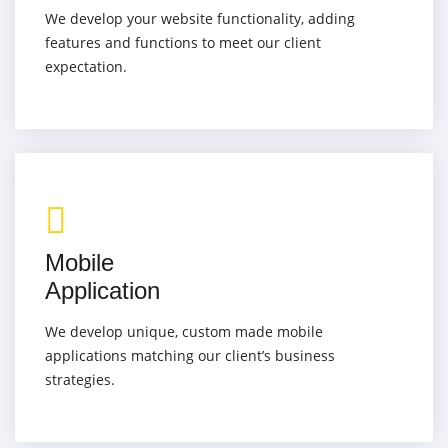
We develop your website functionality, adding
features and functions to meet our client
expectation.
Mobile
Application
We develop unique, custom made mobile
applications matching our client’s business
strategies.