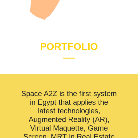
PORTFOLIO
Space A2Z is the first system
in Egypt that applies the
latest technologies,
Augmented Reality (AR),
Virtual Maquette, Game
Screen, MRT in Real Estate