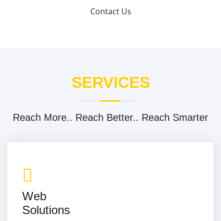
Contact Us
SERVICES
Reach More.. Reach Better.. Reach Smarter
Web
Solutions