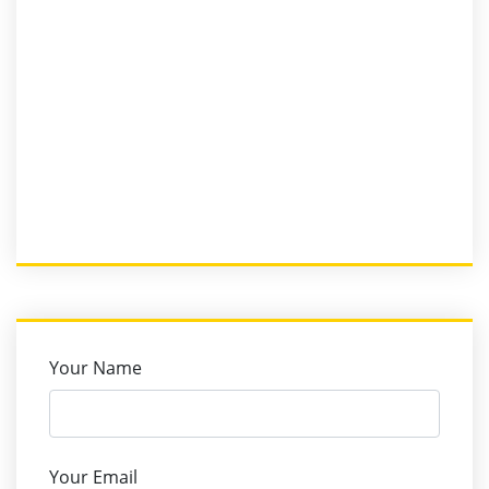
Your Name
Your Email