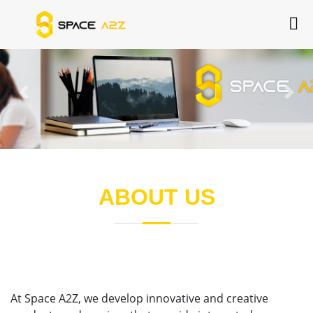
Previous
Next
ABOUT US
At Space A2Z, we develop innovative and creative