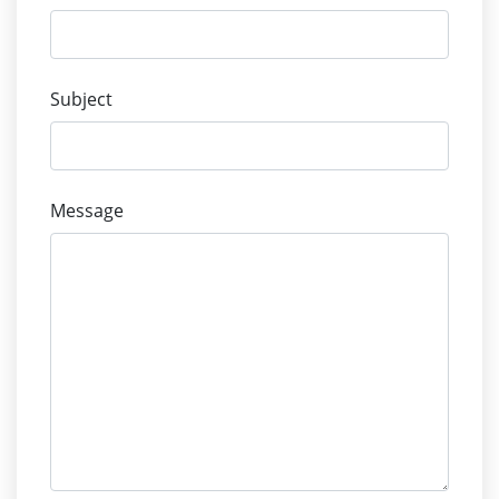
Subject
Message